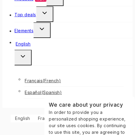
Top deals
Elements
English
Français
(
French
)
Español
(
Spanish
)
We care about your privacy
In order to provide you a
English
Français
(
French
)
Español
(
Spanish
)
personalized shopping experience,
our site uses cookies. By continuing
to use this site, you are agreeing to