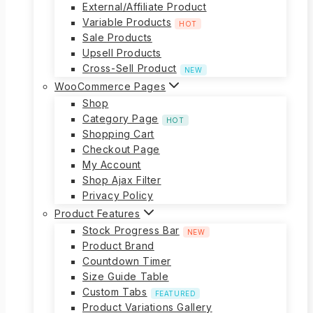
External/Affiliate Product
Variable Products
HOT
Sale Products
Upsell Products
Cross-Sell Product
NEW
WooCommerce Pages
Shop
Category Page
HOT
Shopping Cart
Checkout Page
My Account
Shop Ajax Filter
Privacy Policy
Product Features
Stock Progress Bar
NEW
Product Brand
Countdown Timer
Size Guide Table
Custom Tabs
FEATURED
Product Variations Gallery