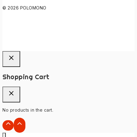
© 2026 POLOMONO
Shopping Cart
No products in the cart.