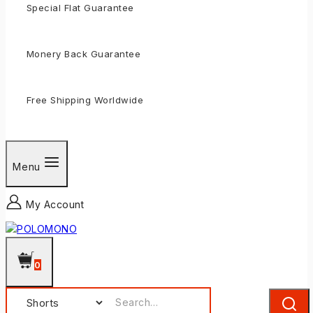
Special Flat Guarantee
Monery Back Guarantee
Free Shipping Worldwide
Menu
My Account
0