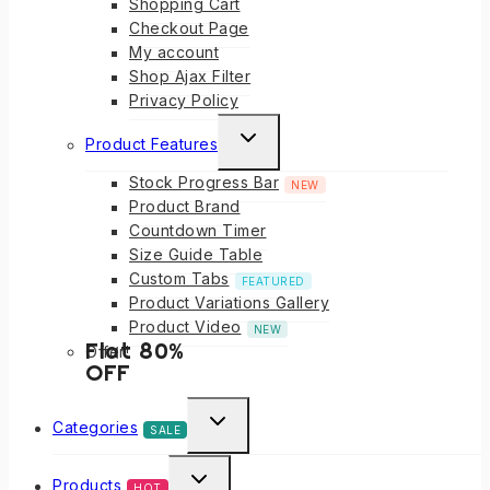
Shopping Cart
Checkout Page
My account
Shop Ajax Filter
Privacy Policy
Product Features
Stock Progress Bar
NEW
Product Brand
Countdown Timer
Size Guide Table
Custom Tabs
FEATURED
Product Variations Gallery
Product Video
NEW
Flat 80%
Offer!
OFF
Categories
SALE
Products
HOT