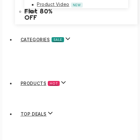
Product Video
NEW
Flat 80%
Offer!
OFF
CATEGORIES
SALE
PRODUCTS
HOT
TOP DEALS