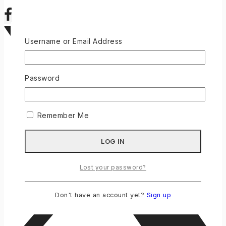
Username or Email Address
Password
Remember Me
Lost your password?
Don't have an account yet?
Sign up