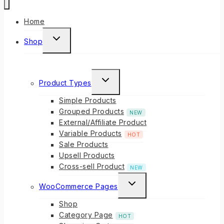
Home
Shop
Product Types
Simple Products
Grouped Products
NEW
External/Affiliate Product
Variable Products
HOT
Sale Products
Upsell Products
Cross-sell Product
NEW
WooCommerce Pages
Shop
Category Page
HOT