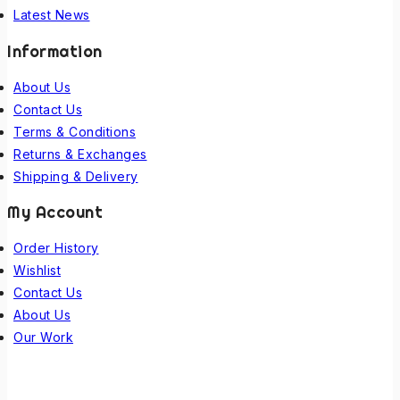
Latest News
Information
About Us
Contact Us
Terms & Conditions
Returns & Exchanges
Shipping & Delivery
My Account
Order History
Wishlist
Contact Us
About Us
Our Work