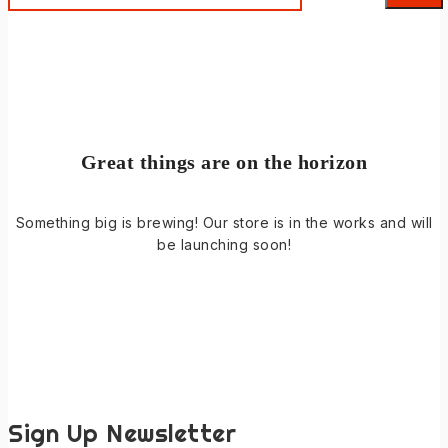
Great things are on the horizon
Something big is brewing! Our store is in the works and will
be launching soon!
Sign Up Newsletter