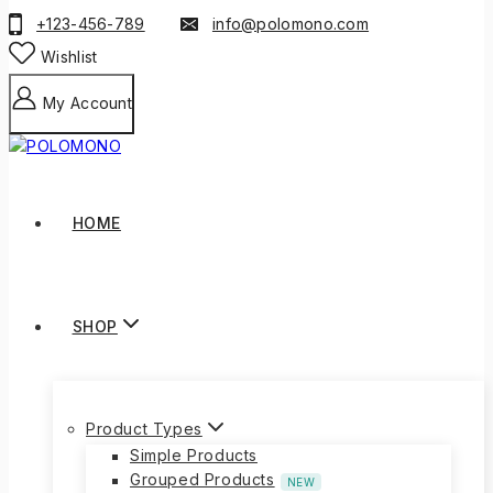
+123-456-789
info@polomono.com
Wishlist
My Account
HOME
SHOP
Product Types
Simple Products
Grouped Products
NEW