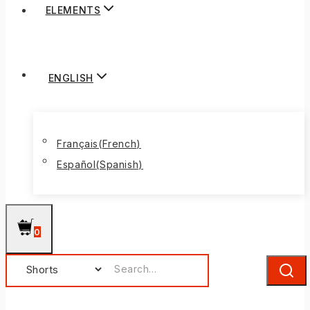
ELEMENTS
ENGLISH
Français
(
French
)
Español
(
Spanish
)
0