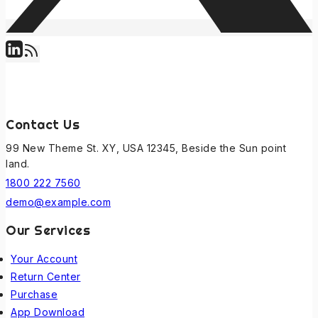
Contact Us
99 New Theme St. XY, USA 12345, Beside the Sun point
land.
1800 222 7560
demo@example.com
Our Services
Your Account
Return Center
Purchase
App Download