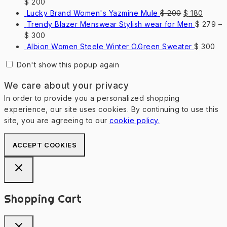
$
200
Original
Curren
Lucky Brand Women's Yazmine Mule
$
200
$
180
price
price
Trendy Blazer Menswear Stylish wear for Men
$
279
–
was:
is:
$
300
$ 200.
$ 180.
Albion Women Steele Winter O.Green Sweater
$
300
Don't show this popup again
We care about your privacy
In order to provide you a personalized shopping
experience, our site uses cookies. By continuing to use this
site, you are agreeing to our
cookie policy.
ACCEPT COOKIES
Shopping Cart