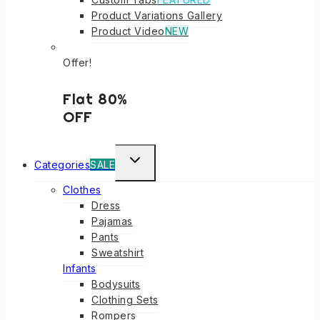
Product Variations Gallery
Product Video
NEW
Offer!
Flat 80%
OFF
TOGGLE
Categories
SALE
CHILD
Clothes
MENU
Dress
Pajamas
Pants
Sweatshirt
Infants
Bodysuits
Clothing Sets
Rompers