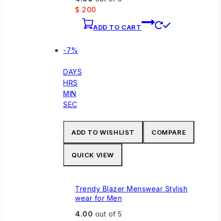
product
$
200
page
ADD TO CART
Product
-7%
on
sale
DAYS
HRS
MIN
SEC
ADD TO WISHLIST
COMPARE
QUICK VIEW
Trendy Blazer Menswear Stylish
wear for Men
4.00
out of 5