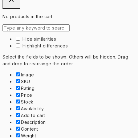
No products in the cart.
Hide similarities
Highlight differences
Select the fields to be shown. Others will be hidden. Drag
and drop to rearrange the order.
Image
SKU
Rating
Price
Stock
Availability
Add to cart
Description
Content
Weight