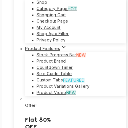
Shop
Category Page
HOT
Shopping Cart
Checkout Page
My Account
Shop Ajax Filter
Privacy Policy
Product Features
Stock Progress Bar
NEW
Product Brand
Countdown Timer
Size Guide Table
Custom Tabs
FEATURED
Product Variations Gallery
Product Video
NEW
Offer!
Flat 80%
OFF