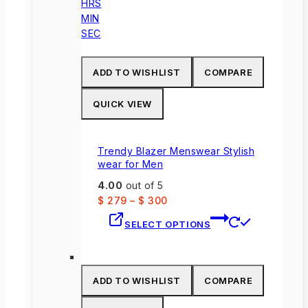
HRS
MIN
SEC
ADD TO WISHLIST
COMPARE
QUICK VIEW
Trendy Blazer Menswear Stylish
wear for Men
4.00
out of 5
$
279
–
$
300
This
SELECT OPTIONS
product
has
multiple
variants.
ADD TO WISHLIST
COMPARE
The
options