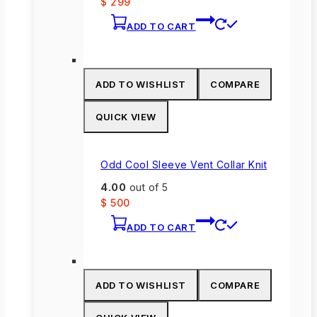
$
299
ADD TO CART
ADD TO WISHLIST
COMPARE
QUICK VIEW
Odd Cool Sleeve Vent Collar Knit
4.00
out of 5
$
500
ADD TO CART
ADD TO WISHLIST
COMPARE