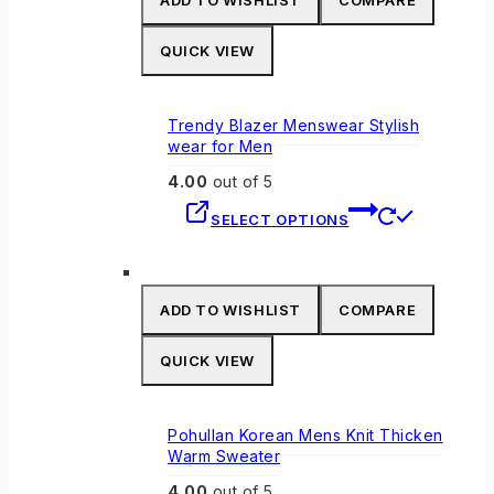
ADD TO WISHLIST
COMPARE
QUICK VIEW
Trendy Blazer Menswear Stylish
wear for Men
4.00
out of 5
This
SELECT OPTIONS
product
has
multiple
variants.
ADD TO WISHLIST
COMPARE
The
options
QUICK VIEW
may
be
chosen
Pohullan Korean Mens Knit Thicken
on
Warm Sweater
the
4.00
out of 5