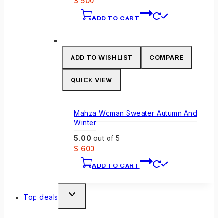
$
500
ADD TO CART
ADD TO WISHLIST
COMPARE
QUICK VIEW
Mahza Woman Sweater Autumn And
Winter
5.00
out of 5
$
600
ADD TO CART
TOGGLE
Top deals
CHILD