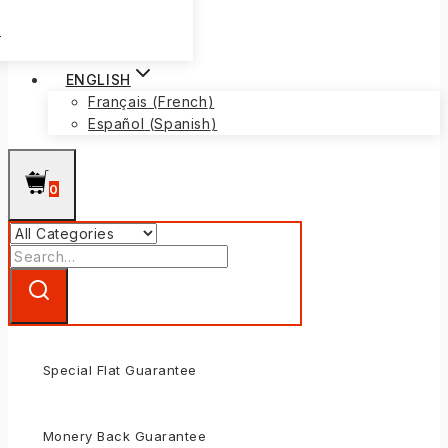
s
ENGLISH
Français
(
French
)
Español
(
Spanish
)
0
Search
for:
Special Flat Guarantee
Monery Back Guarantee