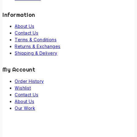
Information
About Us
Contact Us
Terms & Conditions
Returns & Exchanges
Shipping & Delivery
My Account
Order History
Wishlist
Contact Us
About Us
Our Work