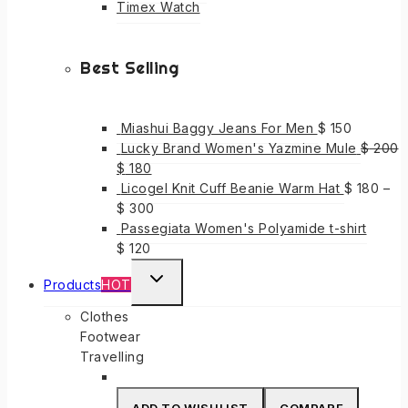
Timex Watch
Best Selling
Miashui Baggy Jeans For Men
$
150
Lucky Brand Women's Yazmine Mule
$
200
Original
Current
$
180
price
price
Licogel Knit Cuff Beanie Warm Hat
$
180
–
was:
is:
$
300
$ 200.
$ 180.
Passegiata Women's Polyamide t-shirt
$
120
TOGGLE
Products
HOT
CHILD
Clothes
MENU
Footwear
Travelling