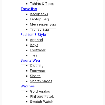
Tshirts & Tops
Travelling
Backpacks
Laptop Bag
Messenger Bag
Trolley Bag
Fashion & Style
Apparel
Boys
Footwear
Ties
Sports Wear
Clothing
Footwear
Shorts
Sports Shoes
Watches
Gold Analog
Philippe Patek
Swatch Watch