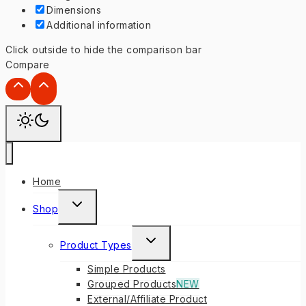
Dimensions
Additional information
Click outside to hide the comparison bar
Compare
Home
TOGGLE
Shop
CHILD
MENU
TOGGLE
Product Types
CHILD
Simple Products
MENU
Grouped Products
NEW
External/Affiliate Product