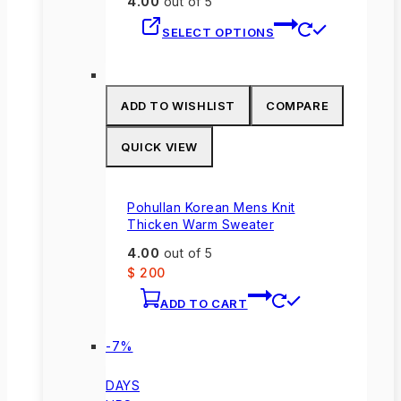
4.00
out of 5
This
SELECT OPTIONS
product
has
multiple
variants.
ADD TO WISHLIST
COMPARE
The
options
QUICK VIEW
may
be
chosen
Pohullan Korean Mens Knit
on
Thicken Warm Sweater
the
4.00
out of 5
product
$
200
page
ADD TO CART
Product
-7%
on
sale
DAYS