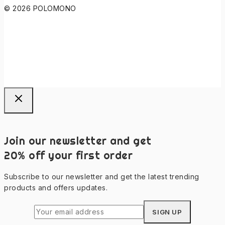
© 2026 POLOMONO
Join our newsletter and get
20% off your first order
Subscribe to our newsletter and get the latest trending
products and offers updates.