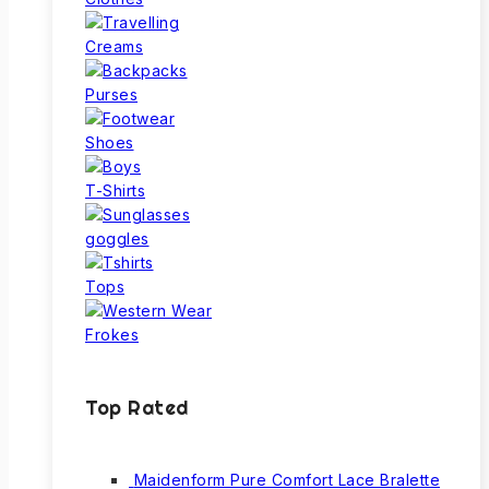
Creams
Purses
Shoes
T-Shirts
goggles
Tops
Frokes
Top Rated
Maidenform Pure Comfort Lace Bralette