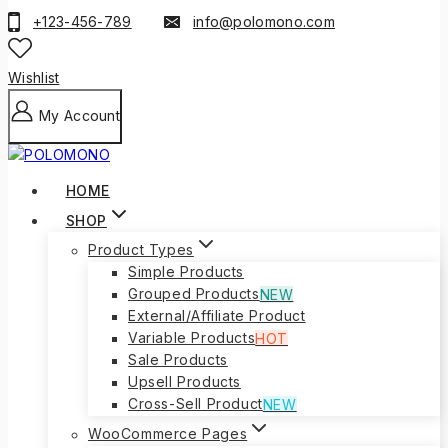
to
+123-456-789
info@polomono.com
content
Wishlist
My Account
HOME
SHOP
Product Types
Simple Products
Grouped Products
NEW
External/Affiliate Product
Variable Products
HOT
Sale Products
Upsell Products
Cross-Sell Product
NEW
WooCommerce Pages