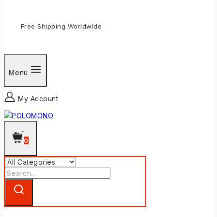
Free Shipping Worldwide
Menu
My Account
0
Search
for: