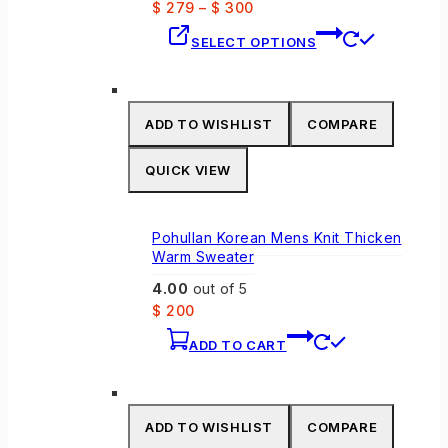
$
279
–
$
300
This
SELECT OPTIONS
product
has
multiple
variants.
ADD TO WISHLIST
COMPARE
The
options
QUICK VIEW
may
be
chosen
Pohullan Korean Mens Knit Thicken
on
Warm Sweater
the
4.00
out of 5
product
$
200
page
ADD TO CART
ADD TO WISHLIST
COMPARE