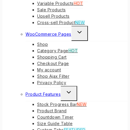
Variable Products
HOT
Sale Products
Upsell Products
Cross-sell Product
NEW
TOGGLE
WooCommerce Pages
CHILD
Shop
MENU
Category Page
HOT
Shopping Cart
Checkout Page
My account
Shop Ajax Filter
Privacy Policy
TOGGLE
Product Features
CHILD
Stock Progress Bar
NEW
MENU
Product Brand
Countdown Timer
Size Guide Table
Custom Tabs
FEATURED