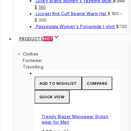
Lucky Brand Women's Yazmine Mule
$
200
Original
Current
$
180
price
price
Licogel Knit Cuff Beanie Warm Hat
$
180
–
was:
is:
$
300
$ 200.
$ 180.
Passegiata Women's Polyamide t-shirt
$
120
PRODUCTS
HOT
Clothes
Footwear
Travelling
ADD TO WISHLIST
COMPARE
QUICK VIEW
Trendy Blazer Menswear Stylish
wear for Men