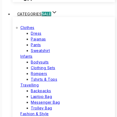
CATEGORIES
SALE
Clothes
Dress
Pajamas
Pants
Sweatshirt
Infants
Bodysuits
Clothing Sets
Rompers
Tshirts & Tops
Travelling
Backpacks
Laptop Bag
Messenger Bag
Trolley Bag
Fashion & Style