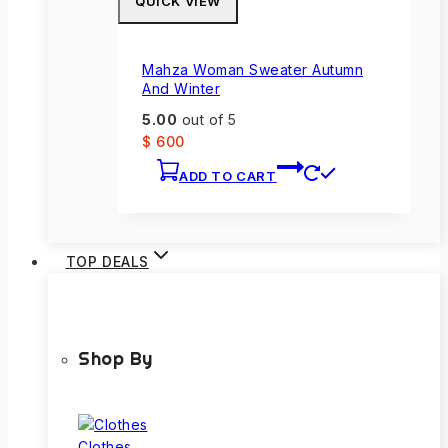
QUICK VIEW
Mahza Woman Sweater Autumn
And Winter
5.00
out of 5
$
600
ADD TO CART
TOP DEALS
Shop By
Clothes