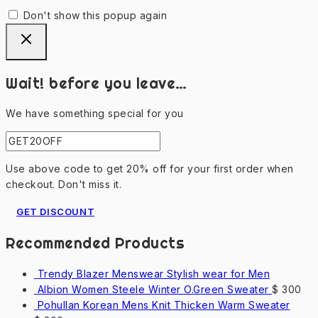
Don't show this popup again
Wait! before you leave…
We have something special for you
Use above code to get 20% off for your first order when
checkout. Don't miss it.
GET DISCOUNT
Recommended Products
Trendy Blazer Menswear Stylish wear for Men
Albion Women Steele Winter O.Green Sweater
$
300
Pohullan Korean Mens Knit Thicken Warm Sweater