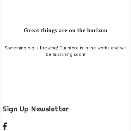
Great things are on the horizon
Something big is brewing! Our store is in the works and will
be launching soon!
Sign Up Newsletter