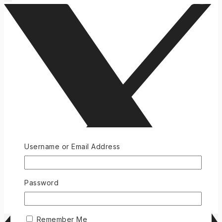
Username or Email Address
Password
Remember Me