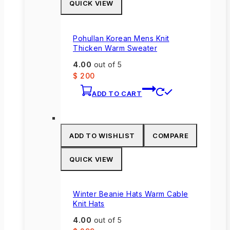
QUICK VIEW
may
be
chosen
Pohullan Korean Mens Knit
on
Thicken Warm Sweater
the
4.00
out of 5
product
$
200
page
ADD TO CART
ADD TO WISHLIST
COMPARE
QUICK VIEW
Winter Beanie Hats Warm Cable
Knit Hats
4.00
out of 5