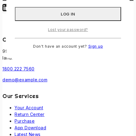
Lost your password?
Contact Us
Don't have an account yet?
Sign up
99 New Theme St. XY, USA 12345, Beside the Sun point
land.
1800 222 7560
demo@example.com
Our Services
Your Account
Return Center
Purchase
App Download
Latest News