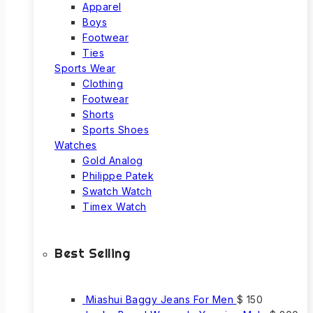
Apparel
Boys
Footwear
Ties
Sports Wear
Clothing
Footwear
Shorts
Sports Shoes
Watches
Gold Analog
Philippe Patek
Swatch Watch
Timex Watch
Best Selling
Miashui Baggy Jeans For Men
$
150