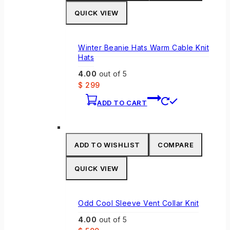
QUICK VIEW
Winter Beanie Hats Warm Cable Knit
Hats
4.00
out of 5
$
299
ADD TO CART
ADD TO WISHLIST
COMPARE
QUICK VIEW
Odd Cool Sleeve Vent Collar Knit
4.00
out of 5