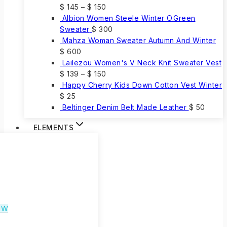
$
145
–
$
150
Albion Women Steele Winter O.Green
Sweater
$
300
Mahza Woman Sweater Autumn And Winter
$
600
Lailezou Women's V Neck Knit Sweater Vest
$
139
–
$
150
Happy Cherry Kids Down Cotton Vest Winter
$
25
Beltinger Denim Belt Made Leather
$
50
ELEMENTS
EW