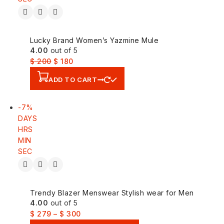
Lucky Brand Women’s Yazmine Mule
4.00
out of 5
$
200
$
180
ADD TO CART
-7%
DAYS
HRS
MIN
SEC
Trendy Blazer Menswear Stylish wear for Men
4.00
out of 5
$
279
–
$
300