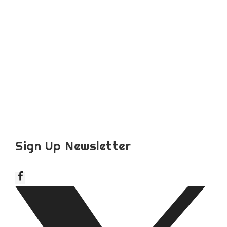
Sign Up Newsletter