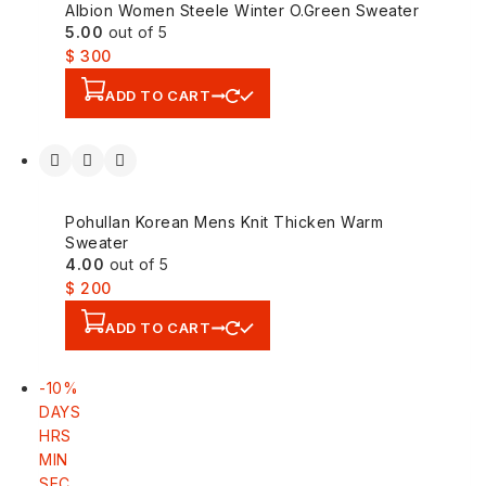
Albion Women Steele Winter O.Green Sweater
5.00
out of 5
$
300
ADD TO CART
Pohullan Korean Mens Knit Thicken Warm
Sweater
4.00
out of 5
$
200
ADD TO CART
-10%
DAYS
HRS
MIN
SEC