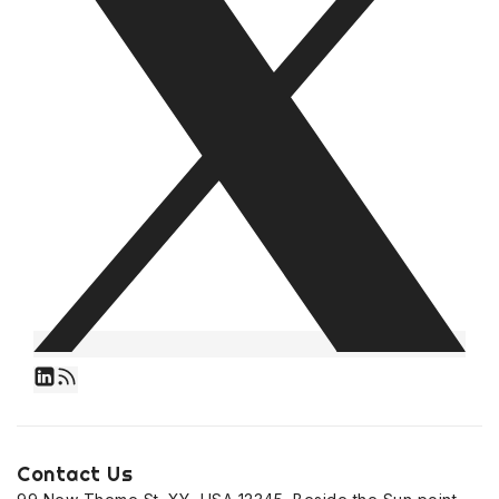
Contact Us