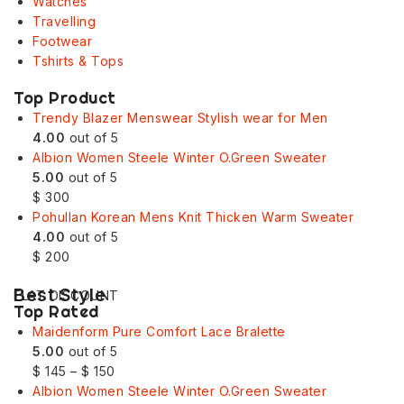
Watches
Travelling
Footwear
Tshirts & Tops
Top Product
Trendy Blazer Menswear Stylish wear for Men
4.00
out of 5
Albion Women Steele Winter O.Green Sweater
5.00
out of 5
$
300
Pohullan Korean Mens Knit Thicken Warm Sweater
4.00
out of 5
$
200
Best Style
FLAT DISCOUNT
Top Rated
Maidenform Pure Comfort Lace Bralette
5.00
out of 5
$
145
–
$
150
Albion Women Steele Winter O.Green Sweater