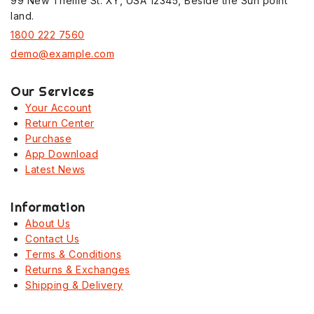
99 New Theme St. XY, USA 12345, Beside the Sun point
land.
1800 222 7560
demo@example.com
Our Services
Your Account
Return Center
Purchase
App Download
Latest News
Information
About Us
Contact Us
Terms & Conditions
Returns & Exchanges
Shipping & Delivery