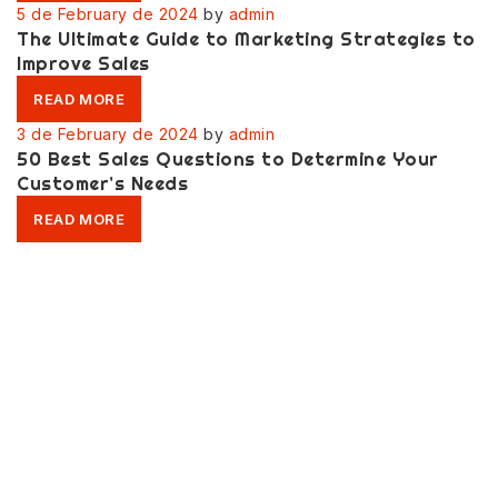
5 de February de 2024
by
admin
The Ultimate Guide to Marketing Strategies to
Improve Sales
READ MORE
3 de February de 2024
by
admin
50 Best Sales Questions to Determine Your
Customer’s Needs
READ MORE