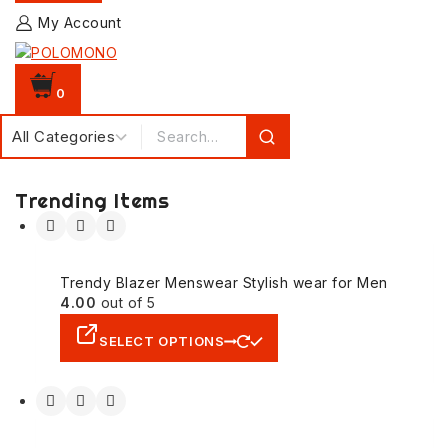
My Account
0
Trending Items
Trendy Blazer Menswear Stylish wear for Men
4.00
out of 5
SELECT OPTIONS