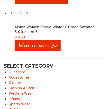
Albion Women Steele Winter O.Green Sweater
5.00
out of 5
$
300
ADD TO CART
SELECT CATEGORY
Our Store
Accessories
Clothes
Fashion & Style
Western Wear
Infants
Sports Wear