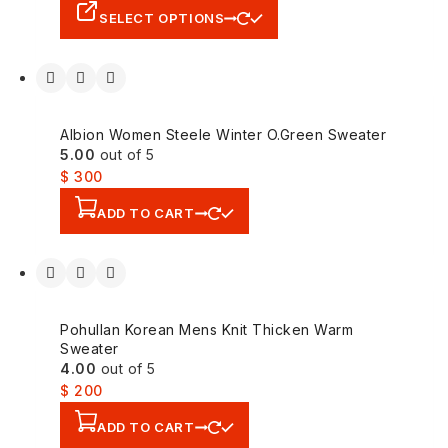
SELECT OPTIONS
Albion Women Steele Winter O.Green Sweater
5.00
out of 5
$
300
ADD TO CART
Pohullan Korean Mens Knit Thicken Warm
Sweater
4.00
out of 5
$
200
ADD TO CART