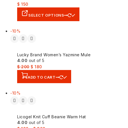
$
150
SELECT OPTIONS
-10%
Lucky Brand Women’s Yazmine Mule
4.00
out of 5
$
200
$
180
ADD TO CART
-10%
Licogel Knit Cuff Beanie Warm Hat
4.00
out of 5