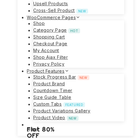
Upsell Products
Cross-Sell Product
NEW
WooCommerce Pages
Shop
Category Page
HOT
Shopping Cart
Checkout Page
My Account
Shop Ajax Filter
Privacy Policy
Product Features
Stock Progress Bar
NEW
Product Brand
Countdown Timer
Size Guide Table
Custom Tabs
FEATURED
Product Variations Gallery
Product Video
NEW
Flat 80%
Offer!
OFF