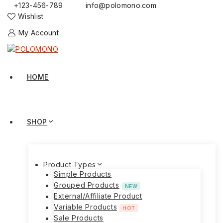
+123-456-789
info@polomono.com
Wishlist
My Account
HOME
SHOP
Product Types
Simple Products
Grouped Products
NEW
External/Affiliate Product
Variable Products
HOT
Sale Products