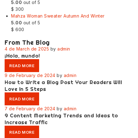
5.00
out of 5
$
300
Mahza Woman Sweater Autumn And Winter
5.00
out of 5
$
600
From The Blog
4 de March de 2025
by
admin
¡Hola, mundo!
READ MORE
9 de February de 2024
by
admin
How to Write a Blog Post Your Readers Will
Love in 5 Steps
READ MORE
7 de February de 2024
by
admin
9 Content Marketing Trends and Ideas to
Increase Traffic
READ MORE