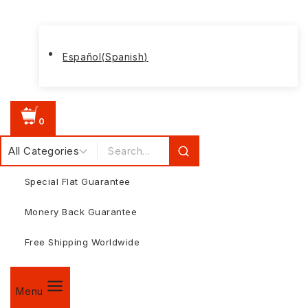
Español
(
Spanish
)
0
Special Flat Guarantee
Monery Back Guarantee
Free Shipping Worldwide
Menu