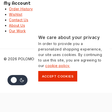
My Account
Order History
Wishlist
Contact Us
About Us
Our Work
We care about your privacy
In order to provide you a
personalized shopping experience,
our site uses cookies. By continuing
© 2026 POLOMONO
to use this site, you are agreeing to
our
cookie policy.
ACCEPT COOKIES
Shopping Cart