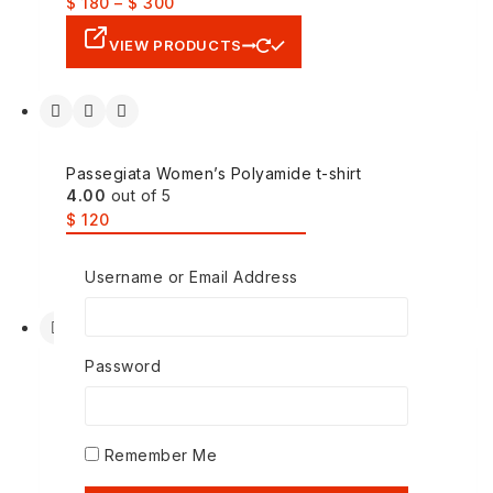
$
180
–
$
300
VIEW PRODUCTS
Passegiata Women’s Polyamide t-shirt
4.00
out of 5
$
120
SELECT OPTIONS
Username or Email Address
Password
Pohullan Korean Mens Knit Thicken Warm
Sweater
4.00
out of 5
Remember Me
$
200