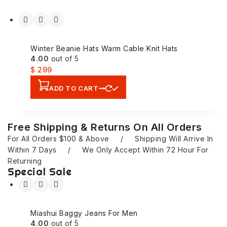
Winter Beanie Hats Warm Cable Knit Hats
4.00
out of 5
$
299
ADD TO CART
Free Shipping & Returns On All Orders
For All Orders $100 & Above / Shipping Will Arrive In
Within 7 Days / We Only Accept Within 72 Hour For
Returning
Special Sale
Miashui Baggy Jeans For Men
4.00
out of 5