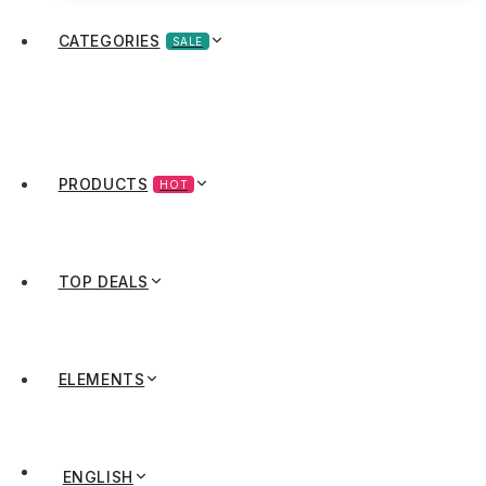
CATEGORIES
SALE
PRODUCTS
HOT
TOP DEALS
ELEMENTS
ENGLISH