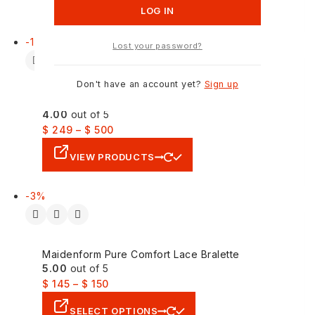
ADD TO CART
-17%
Lost your password?
Don't have an account yet?
Sign up
Nuon Mid Blue Slim Fit Denim Jacket
4.00
out of 5
$
249
–
$
500
VIEW PRODUCTS
-3%
Maidenform Pure Comfort Lace Bralette
5.00
out of 5
$
145
–
$
150
SELECT OPTIONS