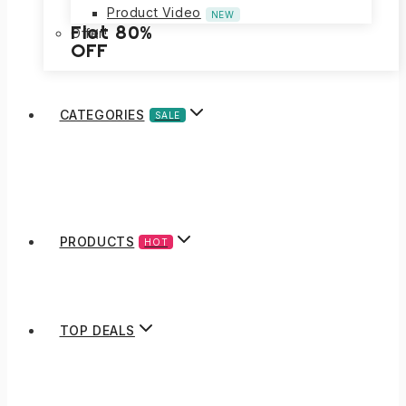
Product Video
NEW
Flat 80%
Offer!
OFF
CATEGORIES
SALE
PRODUCTS
HOT
TOP DEALS