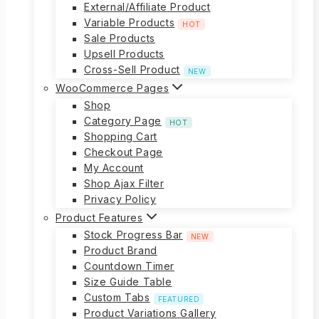
External/Affiliate Product
Variable Products
HOT
Sale Products
Upsell Products
Cross-Sell Product
NEW
WooCommerce Pages
Shop
Category Page
HOT
Shopping Cart
Checkout Page
My Account
Shop Ajax Filter
Privacy Policy
Product Features
Stock Progress Bar
NEW
Product Brand
Countdown Timer
Size Guide Table
Custom Tabs
FEATURED
Product Variations Gallery