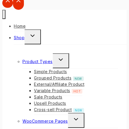
Home
Shop
Product Types
Simple Products
Grouped Products
NEW
External/Affiliate Product
Variable Products
HOT
Sale Products
Upsell Products
Cross-sell Product
NEW
WooCommerce Pages