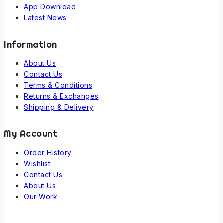
App Download
Latest News
Information
About Us
Contact Us
Terms & Conditions
Returns & Exchanges
Shipping & Delivery
My Account
Order History
Wishlist
Contact Us
About Us
Our Work