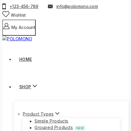
+123-456-789
info@polomono.com
Wishlist
My Account
HOME
SHOP
Product Types
Simple Products
Grouped Products
NEW