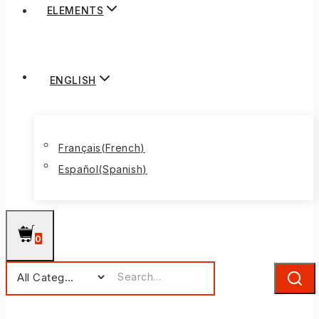
ELEMENTS
ENGLISH
Français
(
French
)
Español
(
Spanish
)
0