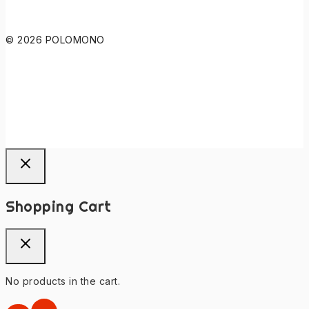
© 2026 POLOMONO
Shopping Cart
No products in the cart.