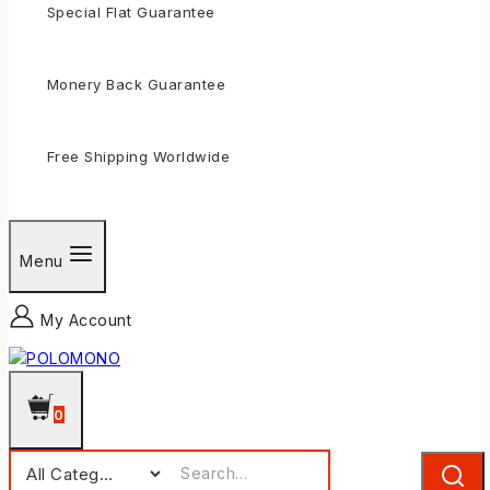
Special Flat Guarantee
Monery Back Guarantee
Free Shipping Worldwide
Menu
My Account
0