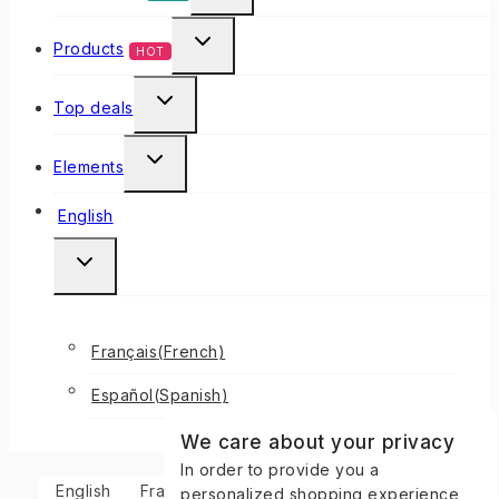
Products
HOT
Top deals
Elements
English
Français
(
French
)
Español
(
Spanish
)
We care about your privacy
In order to provide you a
English
Français
(
French
)
Español
(
Spanish
)
personalized shopping experience,