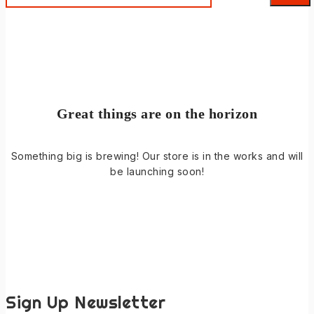
Great things are on the horizon
Something big is brewing! Our store is in the works and will
be launching soon!
Sign Up Newsletter