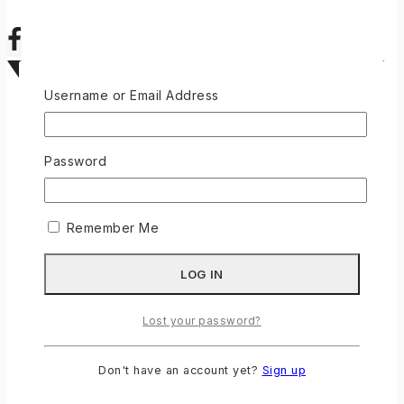
Username or Email Address
Password
Remember Me
Lost your password?
Don't have an account yet?
Sign up