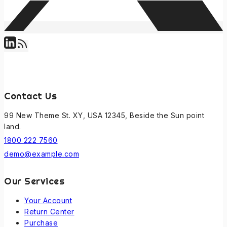
Contact Us
99 New Theme St. XY, USA 12345, Beside the Sun point
land.
1800 222 7560
demo@example.com
Our Services
Your Account
Return Center
Purchase