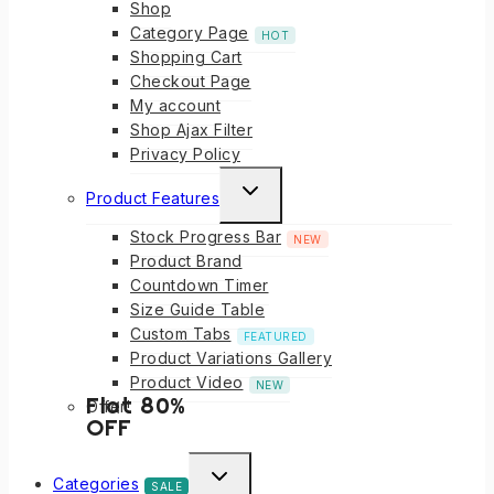
Shop
Category Page
HOT
Shopping Cart
Checkout Page
My account
Shop Ajax Filter
Privacy Policy
Product Features
Stock Progress Bar
NEW
Product Brand
Countdown Timer
Size Guide Table
Custom Tabs
FEATURED
Product Variations Gallery
Product Video
NEW
Flat 80%
Offer!
OFF
Categories
SALE