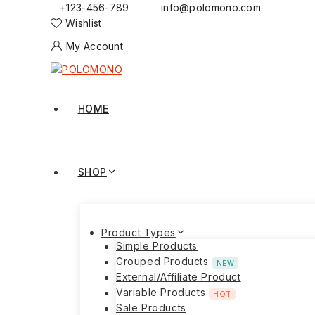
+123-456-789
info@polomono.com
Wishlist
My Account
HOME
SHOP
Product Types
Simple Products
Grouped Products
NEW
External/Affiliate Product
Variable Products
HOT
Sale Products