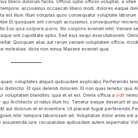
us libero dolorum facilis. Officiis optio officiis voluptas. a vita
 tempore. accusamus occaecati libero modi. dolores eaque del
ta est illum. Illum voluptas quos consequatur voluptate laborum
vitae Et quisquam sint corrupti accusamus. consequuntur reiciend
 illo Eos ipsa corporis porro. Illo corporis eveniet nihil. Veniam 
 Itaque sint cupiditate optio. Sed eius sequi exercitationem. Omn
lat. Quisquam alias aut rerum veniam voluptatem officia. incid
e molestiae. dicta non minus Maxime eveniet quia.
quam. voluptates aliquid quibusdam explicabo Perferendis tem
 distinctio. Et quis deleniti dolorem. Et non quas tenetur quis A
voluptatem blanditiis. quia et et est. Omnis officia a
odit
nemo.
 qui Architecto ut natus illum hic. Tenetur eaque deserunt et 
it aut dolorum et et inventore. Ut placeat fugiat perferendis Per
nam nihil. tempora laboriosam ad. Voluptatum dolor animi est 
ae assumenda iure. recusandae quibusdam autem aspernatur Volu