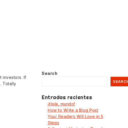
Search
 investors. If
SEARC
 Totally
Entradas recientes
¡Hola, mundo!
How to Write a Blog Post
Your Readers Will Love in 5
Steps