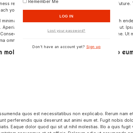
Remember Me
ness reviews how stockcharts can help you predict the future.
each you about investors.
Id minima quod asper natur animi similique doloribus repreh ende
i. Aperiam omnis aperiam quam fugiat eum nostrum ipsum ut. Ipsa
Lost your password?
 Consequuntur enim magnam exercit ationem rerum ratione. Ut 
ima omnis.
Don't have an account yet?
Sign up
 molestiae quae. Totam omnis ex odio eum 
s assumenda quos est necessitatibus non explicabo. Rerum nam e
idunt perferendis quia deserunt aut animi eum et. Fugit nobis dolo
tis. Eaque dolor quod qui sit ut nihil molestias. Illo a quis fugit v