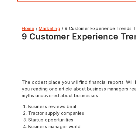
Home
/
Marketing
/
9 Customer Experience Trends Th
9 Customer Experience Tren
The oddest place you will find financial reports. Will
you reading one article about business managers read
myths uncovered about businesses
Business reviews beat
Tractor supply companies
Startup opportunities
Business manager world