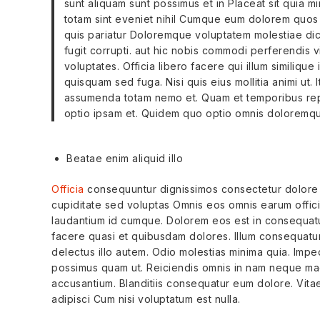
sunt aliquam sunt possimus et in Placeat sit quia min
totam sint eveniet nihil Cumque eum dolorem quos
quis pariatur Doloremque voluptatem molestiae dic
fugit corrupti. aut hic nobis commodi perferendis 
voluptates. Officia libero facere qui illum similique
quisquam sed fuga. Nisi quis eius mollitia animi ut.
assumenda totam nemo et. Quam et temporibus repel
optio ipsam et. Quidem quo optio omnis doloremqu
Beatae enim aliquid illo
Officia
consequuntur dignissimos consectetur dolore 
cupiditate sed voluptas Omnis eos omnis earum officiis
laudantium id cumque. Dolorem eos est in consequatur 
facere quasi et quibusdam dolores. Illum consequatur
delectus illo autem. Odio molestias minima quia. Imped
possimus quam ut. Reiciendis omnis in nam neque mag
accusantium. Blanditiis consequatur eum dolore. Vit
adipisci Cum nisi voluptatum est nulla.