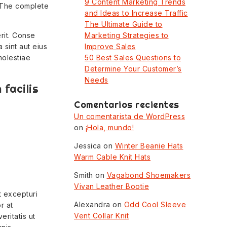
9 Content Marketing Trends
 The complete
and Ideas to Increase Traffic
The Ultimate Guide to
rit. Conse
Marketing Strategies to
 sint aut eius
Improve Sales
molestiae
50 Best Sales Questions to
Determine Your Customer’s
Needs
facilis
Comentarios recientes
Un comentarista de WordPress
on
¡Hola, mundo!
Jessica
on
Winter Beanie Hats
Warm Cable Knit Hats
Smith
on
Vagabond Shoemakers
Vivan Leather Bootie
t excepturi
Alexandra
on
Odd Cool Sleeve
r at
Vent Collar Knit
eritatis ut