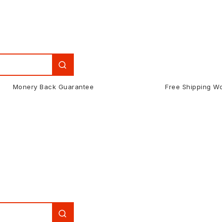
Monery Back Guarantee
Free Shipping W