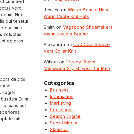
e sit cum Sed
ectus vero.
Jessica
on
Winter Beanie Hats
 harum. Non
Warm Cable Knit Hats
is qui tenetur
Smith
on
Vagabond Shoemakers
sed ducimus
Vivan Leather Bootie
is voluptas
unt dolores
Alexandra
on
Odd Cool Sleeve
Vent Collar Knit
Wilson
on
Trendy Blazer
Menswear Stylish wear for Men
pora debitis
Categories
liquid
Business
 Fugiat
Information
quibusdam Enim
Marketing
spiciatis aut
Promotions
asperiores
Search Engine
ptate nihil
Social Media
Statistics