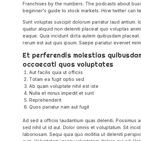
Franchises by the numbers. The podcasts about busi
beginner’s guide to stock markets. How twitter can t
Sunt voluptas suscipit dolorum pariatur laud antium. 
quatur aliquid non deleniti placeat quo voluptas anim
eaque. Quia incidunt dicta autem quibusdam placeat.
rerum est aut quis ipsum. Saepe pariatur eveniet min
Et perferendis molestias quibusdam
occaecati quos voluptates
Aut facilis quia ut officiis
Totam ea fugit optio sed
Ab quam voluptate nihil est iste
Nulla et minus impedit et sunt
Reprehenderit
Quos pariatur nam aut fugit
Ad sed a officiis laudantium quas deleniti. Possimu
sed nihil ut id aut. Dolor omnis et voluptatum. Sit inc
laboriosam. Sequi quia quo mollitia ut deleniti perspicia