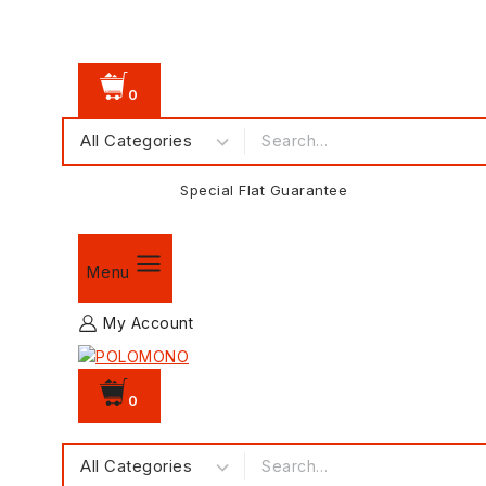
0
Special Flat Guarantee
Menu
My Account
0