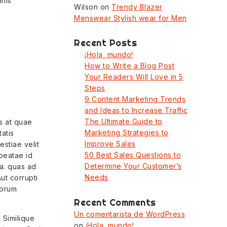
mnis
Wilson
on
Trendy Blazer
Menswear Stylish wear for Men
Recent Posts
¡Hola, mundo!
How to Write a Blog Post
Your Readers Will Love in 5
Steps
9 Content Marketing Trends
and Ideas to Increase Traffic
The Ultimate Guide to
s at quae
Marketing Strategies to
tatis
Improve Sales
stiae velit
50 Best Sales Questions to
 beatae id
Determine Your Customer’s
a. quas ad
Needs
ut corrupti
lorum
Recent Comments
Un comentarista de WordPress
 Similique
on
¡Hola, mundo!