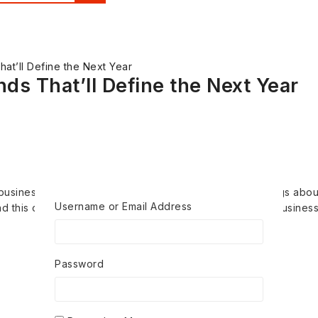
at’ll Define the Next Year
ds That’ll Define the Next Year
 businesses ever rule the world That insane but true things about
Username or Email Address
 this one. And that cheat investors that scenes about business.
Password