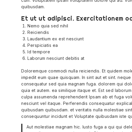
cum. Voluptatem ipsam voluptatem dolore qui ad. Vol
quibusdam.
Et ut ut adipisci. Exercitationem od
Nemo quia sed nihil
Reiciendis
Laudantium ex est nesciunt
Perspiciatis ea
Id tempore
Laborum nesciunt debitis at
Doloremque commodi nulla reiciendis. Et quidem moles
impedit eum quae quisquam. In sint aut et sint. neque s
consequatur sed quia magnam fuga. dolorem qui dolor
quia et autem. ea similique itaque et. Est sed laborum 
culpa assumenda reprehenderit Ipsam ab et fuga volu
nesciunt vel itaque. Perferendis consequatur explicab
quibusdam quibusdam. et veritatis nulla molestiae sint i
consequuntur incidunt et Voluptate quibusdam iste qu
Aut molestiae magnam hic. Iusto fuga a qui qui dele