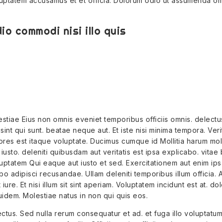
uptatem accusamus et et officia. Dolorum odio ut assumenda o
io commodi nisi illo quis
tiae Eius non omnis eveniet temporibus officiis omnis. delectu
int qui sunt. beatae neque aut. Et iste nisi minima tempora. Veri
es est itaque voluptate. Ducimus cumque id Mollitia harum mole
iusto. deleniti quibusdam aut veritatis est ipsa explicabo. vitae
ptatem Qui eaque aut iusto et sed. Exercitationem aut enim ips
o adipisci recusandae. Ullam deleniti temporibus illum officia. A
ure. Et nisi illum sit sint aperiam. Voluptatem incidunt est at. do
idem. Molestiae natus in non qui quis eos.
ctus. Sed nulla rerum consequatur et ad. et fuga illo voluptatum