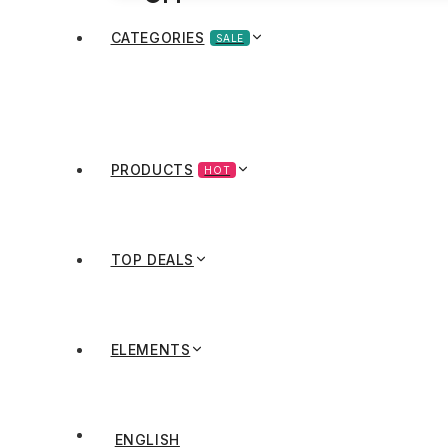
CATEGORIES
SALE
PRODUCTS
HOT
TOP DEALS
ELEMENTS
ENGLISH