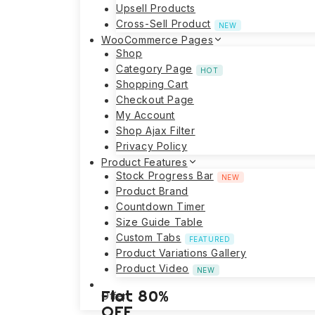
Upsell Products
Cross-Sell Product
NEW
WooCommerce Pages
Shop
Category Page
HOT
Shopping Cart
Checkout Page
My Account
Shop Ajax Filter
Privacy Policy
Product Features
Stock Progress Bar
NEW
Product Brand
Countdown Timer
Size Guide Table
Custom Tabs
FEATURED
Product Variations Gallery
Product Video
NEW
Flat 80%
Offer!
OFF